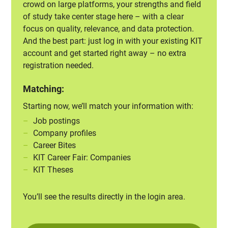
crowd on large platforms, your strengths and field
of study take center stage here – with a clear
focus on quality, relevance, and data protection.
And the best part: just log in with your existing KIT
account and get started right away – no extra
registration needed.
Matching:
Starting now, we’ll match your information with:
Job postings
Company profiles
Career Bites
KIT Career Fair: Companies
KIT Theses
You’ll see the results directly in the login area.