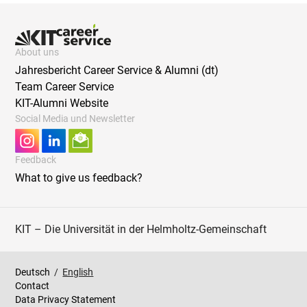
About uns
Jahresbericht Career Service & Alumni (dt)
Team Career Service
KIT-Alumni Website
Social Media und Newsletter
Feedback
What to give us feedback?
KIT – Die Universität in der Helmholtz-Gemeinschaft
Deutsch
/
English
Contact
Data Privacy Statement