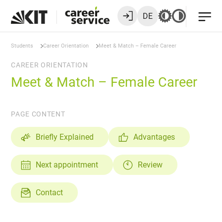
DE
Students
Career Orientation
Meet & Match – Female Career
CAREER ORIENTATION
Meet & Match – Female Career
PAGE CONTENT
Briefly Explained
Advantages
Next appointment
Review
Contact