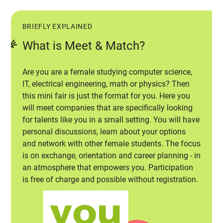
BRIEFLY EXPLAINED
What is Meet & Match?
Are you are a female studying computer science,
IT, electrical engineering, math or physics? Then
this mini fair is just the format for you. Here you
will meet companies that are specifically looking
for talents like you in a small setting. You will have
personal discussions, learn about your options
and network with other female students. The focus
is on exchange, orientation and career planning - in
an atmosphere that empowers you. Participation
is free of charge and possible without registration.