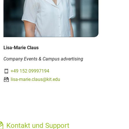
Lisa-Marie Claus
Company Events & Campus advertising
+49 152 09997194
lisa-marie.claus@kit.edu
Kontakt und Support