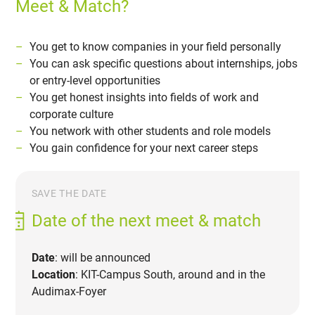
Meet & Match?
You get to know companies in your field personally
You can ask specific questions about internships, jobs
or entry-level opportunities
You get honest insights into fields of work and
corporate culture
You network with other students and role models
You gain confidence for your next career steps
SAVE THE DATE
Date of the next meet & match
Date
: will be announced
Location
: KIT-Campus South, around and in the
Audimax-Foyer