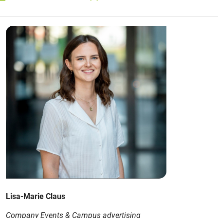
Lisa-Marie Claus
Company Events & Campus advertising