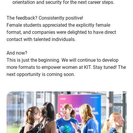
orientation and security for the next career steps.
The feedback? Consistently positive!
Female students appreciated the explicitly female
format, and companies were delighted to have direct
contact with talented individuals.
And now?
This is just the beginning. We will continue to develop
more formats to empower women at KIT. Stay tuned! The
next opportunity is coming soon.