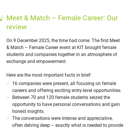
Meet & Match – Female Career: Our
review
On 9 December 2025, the time had come. The first Meet
& Match – Female Career event at KIT brought female
students and companies together in an atmosphere of
exchange and empowerment.
Here are the most important facts in brief:
16 companies were present, all focusing on female
careers and offering exciting entry-level opportunities.
Between 70 and 120 female students seized the
opportunity to have personal conversations and gain
honest insights.
The conversations were intense and appreciative,
often delving deep – exactly what is needed to provide