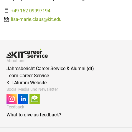
+49 152 09997194
lisa-marie.claus@kit.edu
About uns
Jahresbericht Career Service & Alumni (dt)
Team Career Service
KIT-Alumni Website
Social Media und Newsletter
Feedback
What to give us feedback?