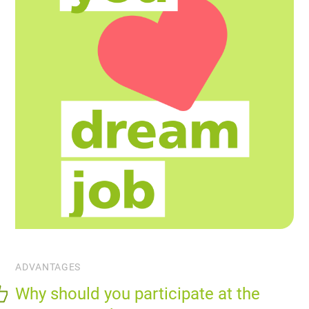
ADVANTAGES
Why should you participate at the