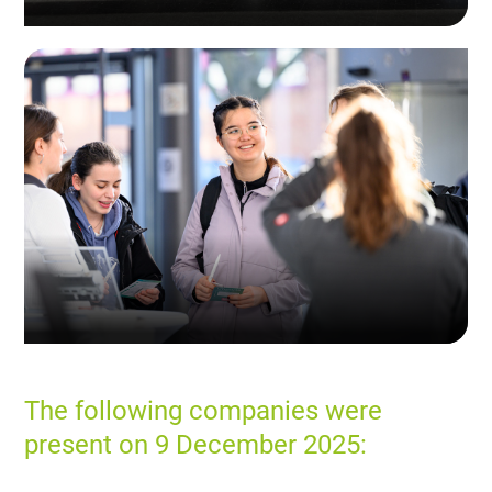
The following companies were
present on 9 December 2025: