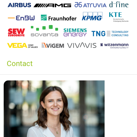
Contact