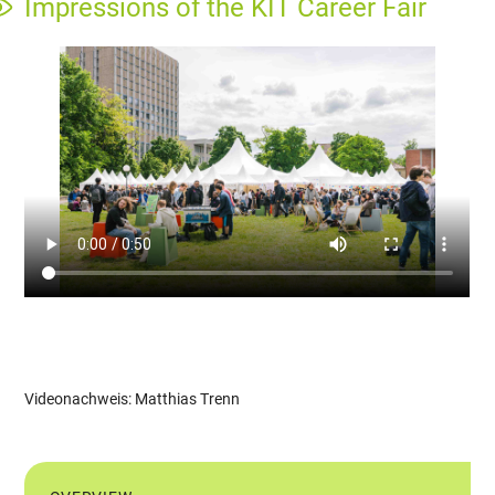
Impressions of the KIT Career Fair
Videonachweis: Matthias Trenn