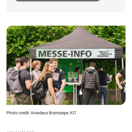
Photo credit: Amadeus Bramsiepe, KIT