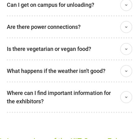
Can I get on campus for unloading?
Are there power connections?
Is there vegetarian or vegan food?
What happens if the weather isn't good?
Where can I find important information for
the exhibitors?