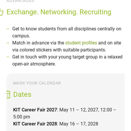
ADVANTAGES
Exchange. Networking. Recruiting
Get to know students from all disciplines centrally on
campus.
Match in advance via the
student profiles
and on site
via colored stickers with suitable participants.
Get in touch with your young target group in a relaxed
open-air atmosphere.
MARK YOUR CALENDAR
Dates
KIT Career Fair 2027
: May 11 – 12, 2027, 12:00 –
5:00 pm
KIT Career Fair 2028
: May 16 – 17, 2028