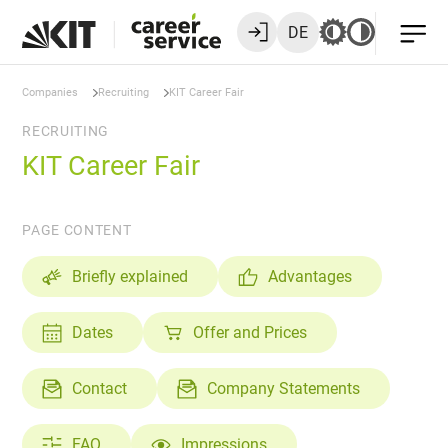
DE
Companies
Recruiting
KIT Career Fair
RECRUITING
KIT Career Fair
PAGE CONTENT
Briefly explained
Advantages
Dates
Offer and Prices
Contact
Company Statements
FAQ
Impressions