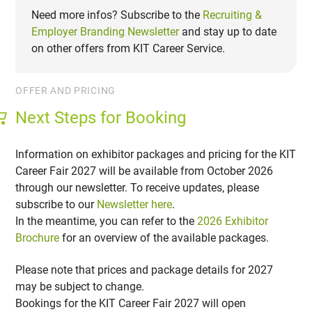
Need more infos? Subscribe to the
Recruiting &
Employer Branding Newsletter
and stay up to date
on other offers from KIT Career Service.
OFFER AND PRICING
Next Steps for Booking
Information on exhibitor packages and pricing for the KIT
Career Fair 2027 will be available from October 2026
through our newsletter. To receive updates, please
subscribe to our
Newsletter here
.
In the meantime, you can refer to the
2026 Exhibitor
Brochure
for an overview of the available packages.
Please note that prices and package details for 2027
may be subject to change.
Bookings for the KIT Career Fair 2027 will open