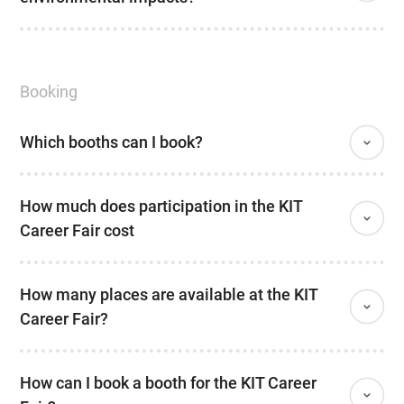
Booking
Which booths can I book?
How much does participation in the KIT
Career Fair cost
How many places are available at the KIT
Career Fair?
How can I book a booth for the KIT Career