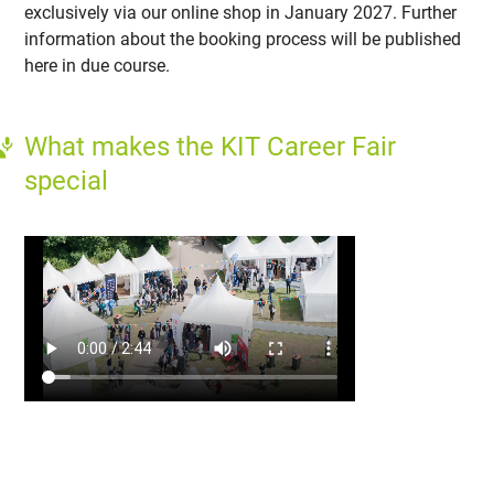
exclusively via our online shop in January 2027. Further
information about the booking process will be published
here in due course.
What makes the KIT Career Fair
special