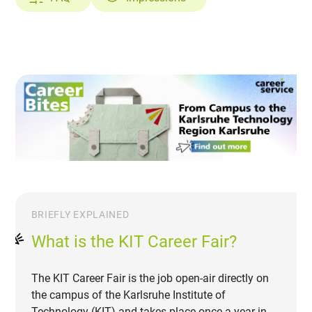
BRIEFLY EXPLAINED
What is the KIT Career Fair?
The KIT Career Fair is the job open-air directly on
the campus of the Karlsruhe Institute of
Technology (KIT) and takes place once a year in