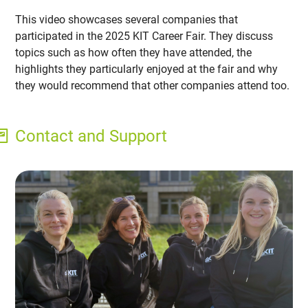
This video showcases several companies that
participated in the 2025 KIT Career Fair. They discuss
topics such as how often they have attended, the
highlights they particularly enjoyed at the fair and why
they would recommend that other companies attend too.
Contact and Support