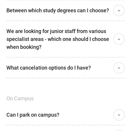
Between which study degrees can I choose?
We are looking for junior staff from various
specialist areas - which one should I choose
when booking?
What cancelation options do I have?
On Campus
Can I park on campus?