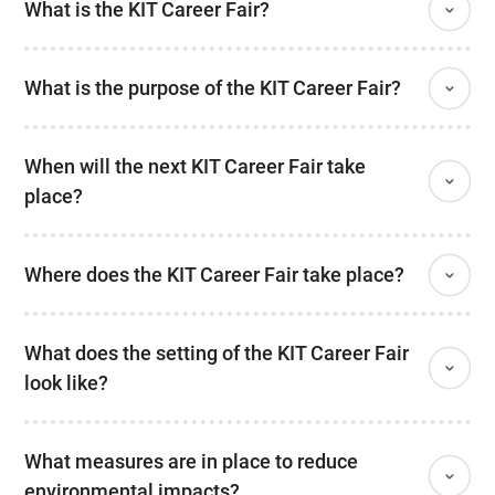
What is the KIT Career Fair?
What is the purpose of the KIT Career Fair?
When will the next KIT Career Fair take
place?
Where does the KIT Career Fair take place?
What does the setting of the KIT Career Fair
look like?
What measures are in place to reduce
environmental impacts?