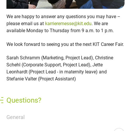
We are happy to answer any questions you may have –
please email us at
karrieremesse@kit.edu
. We are
available Monday to Thursday from 9 a.m. to 1 p.m.
We look forward to seeing you at the next KIT Career Fair.
Sarah Schramm (Marketing, Project Lead), Christine
Schehl (Corporate Support, Project Lead), Jette
Leonhardt (Project Lead - in maternity leave) and
Stefanie Valter (Project Assistant)
Questions?
General