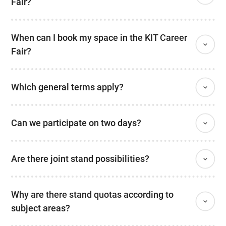
Fair?
When can I book my space in the KIT Career
Fair?
Which general terms apply?
Can we participate on two days?
Are there joint stand possibilities?
Why are there stand quotas according to
subject areas?