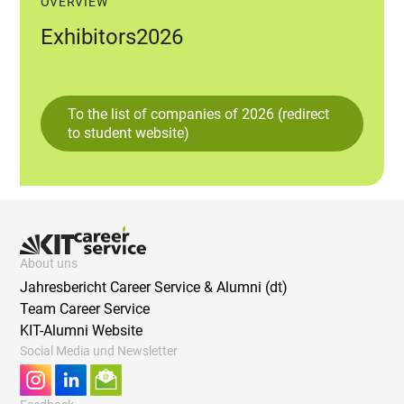
OVERVIEW
Exhibitors2026
To the list of companies of 2026 (redirect
to student website)
About uns
Jahresbericht Career Service & Alumni (dt)
Team Career Service
KIT-Alumni Website
Social Media und Newsletter