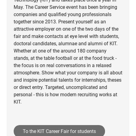
May. The Career Service event has been bringing
companies and qualified young professionals
together since 2013. Present yourself as an
attractive employer on one of the two days of the
fair and make contacts at eye level with students,
doctoral candidates, alumnae and alumni of KIT.
Whether at one of the around 180 company
stands, at the table football or at the food truck -
the focus is on real conversations in a relaxed
atmosphere. Show what your company is all about
and inspire potential talents for internships, theses
or direct entry. Targeted, uncomplicated and
personal - this is how modern recruiting works at
KIT.
To the KIT Career Fair for students