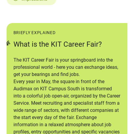
BRIEFLY EXPLAINED
What is the KIT Career Fair?
The KIT Career Fair is your springboard into the
professional world - here you can exchange ideas,
get your bearings and find jobs.
Every year in May, the square in front of the
Audimax on KIT Campus South is transformed
into a colorful job open-air, organized by the Career
Service. Meet recruiting and specialist staff from a
wide range of sectors, with different companies at
the start every day of the fair. Exchange
information in a relaxed atmosphere about job
profiles, entry opportunities and specific vacancies