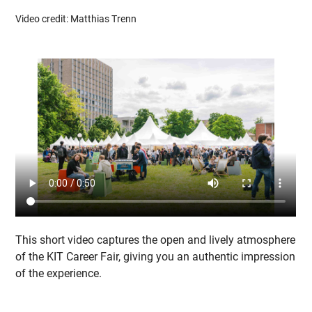
Video credit: Matthias Trenn
This short video captures the open and lively atmosphere
of the KIT Career Fair, giving you an authentic impression
of the experience.