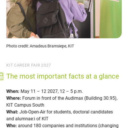
Photo credit: Amadeus Bramsiepe, KIT
KIT CAREER FAIR 2027
The most important facts at a glance
When:
May 11 – 12 2027, 12 – 5 p.m.
Where:
Forum in front of the Audimax (Building 30.95),
KIT Campus South
What:
Job-Open-Air for students, doctoral candidates
and alumnae:i of KIT
Who:
around 180 companies and institutions (changing