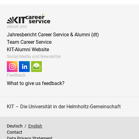
About uns
Jahresbericht Career Service & Alumni (dt)
Team Career Service
KIT-Alumni Website
Social Media und Newsletter
Feedback
What to give us feedback?
KIT – Die Universität in der Helmholtz-Gemeinschaft
Deutsch
/
English
Contact
Data Privacy Statement