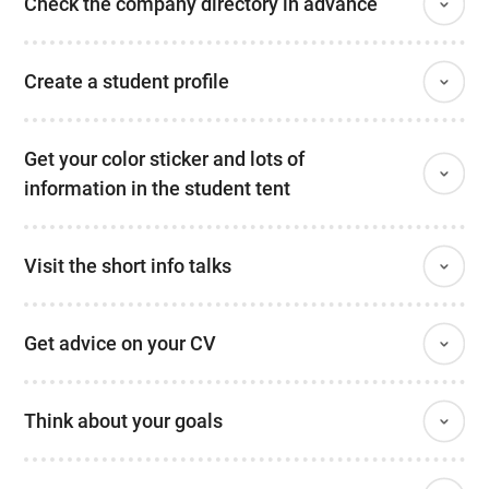
Check the company directory in advance
Create a student profile
Get your color sticker and lots of
information in the student tent
Visit the short info talks
Get advice on your CV
Think about your goals