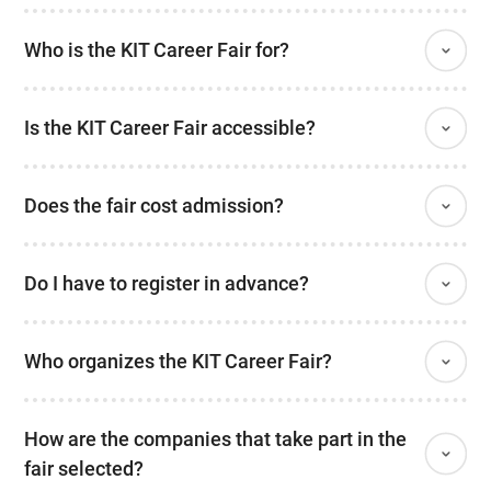
Who is the KIT Career Fair for?
Is the KIT Career Fair accessible?
Does the fair cost admission?
Do I have to register in advance?
Who organizes the KIT Career Fair?
How are the companies that take part in the
fair selected?