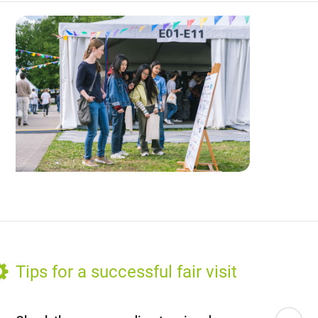
Tips for a successful fair visit