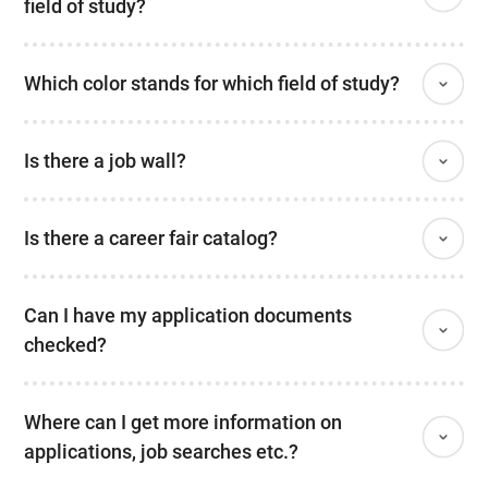
field of study?
Which color stands for which field of study?
Is there a job wall?
Is there a career fair catalog?
Can I have my application documents
checked?
Where can I get more information on
applications, job searches etc.?