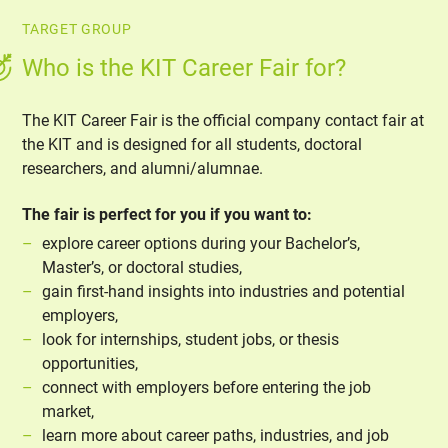
TARGET GROUP
Who is the KIT Career Fair for?
The KIT Career Fair is the official company contact fair at
the KIT and is designed for all students, doctoral
researchers, and alumni/alumnae.
The fair is perfect for you if you want to:
explore career options during your Bachelor’s,
Master’s, or doctoral studies,
gain first-hand insights into industries and potential
employers,
look for internships, student jobs, or thesis
opportunities,
connect with employers before entering the job
market,
learn more about career paths, industries, and job