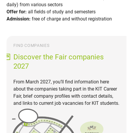
daily) from various sectors
Offer for:
all fields of study and semesters
Admission:
free of charge and without registration
FIND COMPANIES
Discover the Fair companies
2027
From March 2027, you’ll find information here
about the companies taking part in the KIT Career
Fair, brief company profiles with contact details,
and links to current job vacancies for KIT students.