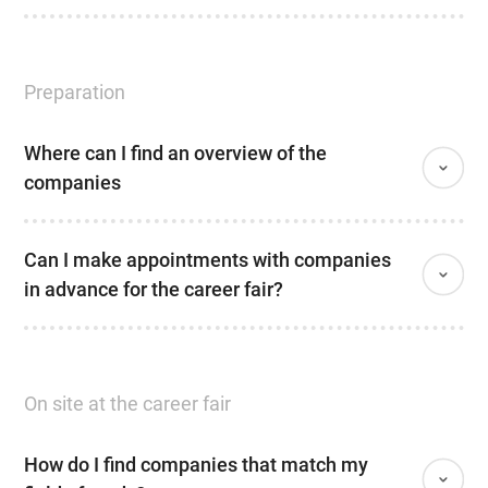
Preparation
Where can I find an overview of the
companies
Can I make appointments with companies
in advance for the career fair?
On site at the career fair
How do I find companies that match my