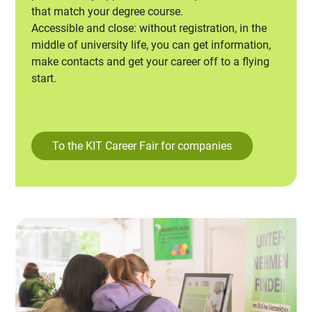
that match your degree course.
Accessible and close: without registration, in the
middle of university life, you can get information,
make contacts and get your career off to a flying
start.
To the KIT Career Fair for companies