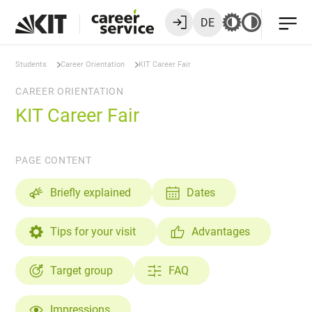
DE
Students
Career Orientation
KIT Career Fair
CAREER ORIENTATION
KIT Career Fair
PAGE CONTENT
Briefly explained
Dates
Tips for your visit
Advantages
Target group
FAQ
Impressions