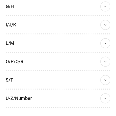
G/H
I/J/K
L/M
O/P/Q/R
S/T
U-Z/Number