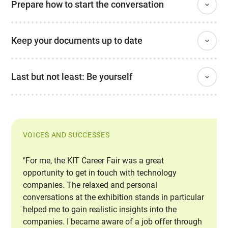
Prepare how to start the conversation
Keep your documents up to date
Last but not least: Be yourself
VOICES AND SUCCESSES
"For me, the KIT Career Fair was a great
opportunity to get in touch with technology
companies. The relaxed and personal
conversations at the exhibition stands in particular
helped me to gain realistic insights into the
companies. I became aware of a job offer through