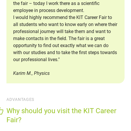
the fair – today I work there as a scientific
employee in process development.
I would highly recommend the KIT Career Fair to
all students who want to know early on where their
professional journey will take them and want to
make contacts in the field. The fair is a great
opportunity to find out exactly what we can do
with our studies and to take the first steps towards
our professional lives."
Karim M., Physics
ADVANTAGES
Why should you visit the KIT Career
Fair?