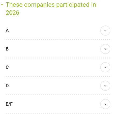
These companies participated in
2026
A
B
C
D
E/F