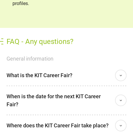
profiles.
FAQ - Any questions?
General information
What is the KIT Career Fair?
When is the date for the next KIT Career
Fair?
Where does the KIT Career Fair take place?