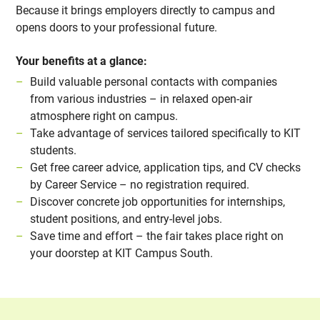
Because it brings employers directly to campus and
opens doors to your professional future.
Your benefits at a glance:
Build valuable personal contacts with companies
from various industries – in relaxed open-air
atmosphere right on campus.
Take advantage of services tailored specifically to KIT
students.
Get free career advice, application tips, and CV checks
by Career Service – no registration required.
Discover concrete job opportunities for internships,
student positions, and entry-level jobs.
Save time and effort – the fair takes place right on
your doorstep at KIT Campus South.