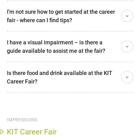
I'm not sure how to get started at the career
fair - where can I find tips?
I have a visual impairment – is there a
guide available to assist me at the fair?
Is there food and drink available at the KIT
Career Fair?
IMPRESSIONS
KIT Career Fair